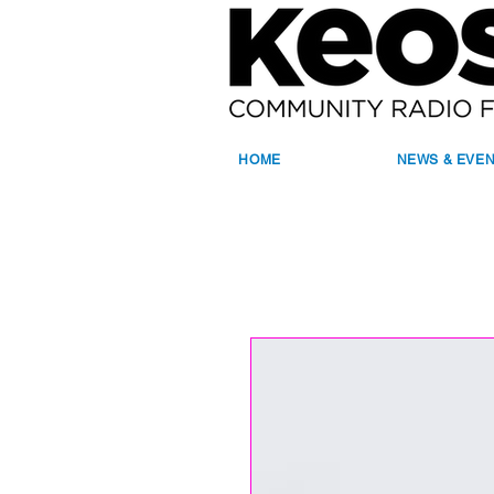
HOME
NEWS & EVE