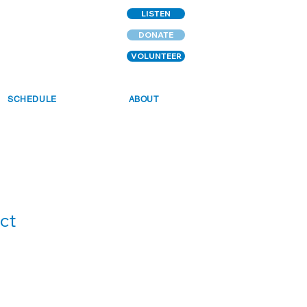
LISTEN
DONATE
VOLUNTEER
SCHEDULE
ABOUT
ct
1