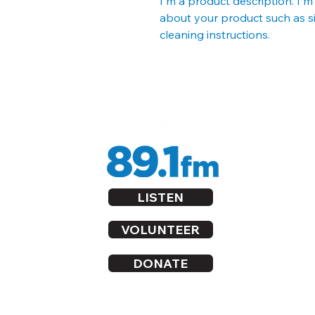
I'm a product description. I'm
about your product such as siz
cleaning instructions.
LISTEN
VOLUNTEER
DONATE