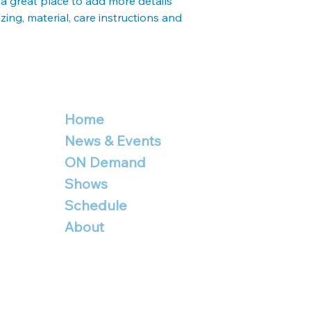
 a great place to add more details 
your shipping policy 
ing, material, care instructions and 
reassure your custo
with confidence.
Home
News & Events
ON Demand
Shows
Schedule
About