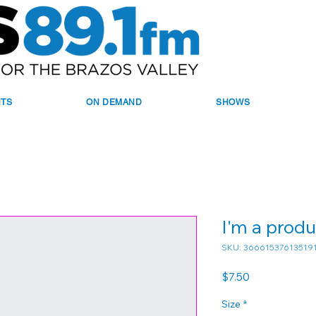
NTS
ON DEMAND
SHOWS
I'm a produ
SKU: 36661537613519
Price
$7.50
Size
*