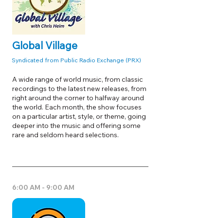
Global Village
Syndicated from Public Radio Exchange (PRX)
A wide range of world music, from classic
recordings to the latest new releases, from
right around the corner to halfway around
the world. Each month, the show focuses
on a particular artist, style, or theme, going
deeper into the music and offering some
rare and seldom heard selections.
6:00 AM - 9:00 AM