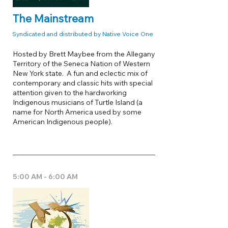
The Mainstream
Syndicated and distributed by Native Voice One
Hosted by Brett Maybee from the Allegany
Territory of the Seneca Nation of Western
New York state. A fun and eclectic mix of
contemporary and classic hits with special
attention given to the hardworking
Indigenous musicians of Turtle Island (a
name for North America used by some
American Indigenous people).
5:00 AM - 6:00 AM