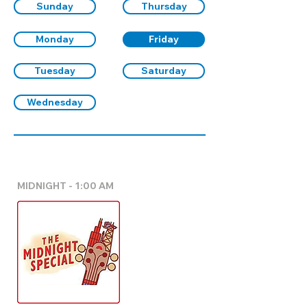
Sunday
Thursday
Monday
Friday
Tuesday
Saturday
Wednesday
MIDNIGHT - 1:00 AM