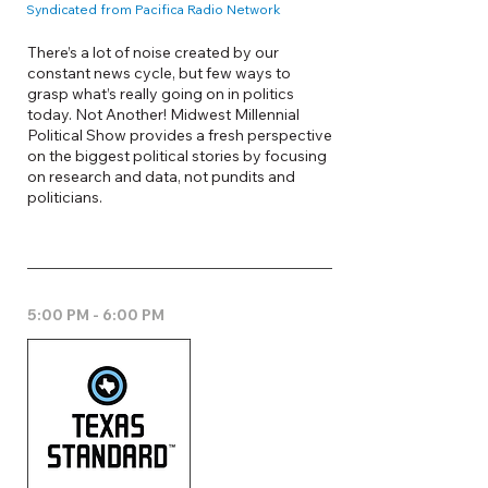
Syndicated from Pacifica Radio Network
There’s a lot of noise created by our
constant news cycle, but few ways to
grasp what’s really going on in politics
today. Not Another! Midwest Millennial
Political Show provides a fresh perspective
on the biggest political stories by focusing
on research and data, not pundits and
politicians.
5:00 PM - 6:00 PM