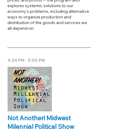
prices, and profits -- the program also
explores systemic solutions to our
economy's problems, including alternative
ways to organize production and
distribution of the goods and services we
all depend on.
4:30 PM - 5:00 PM
Not Another! Midwest
Milennial Political Show