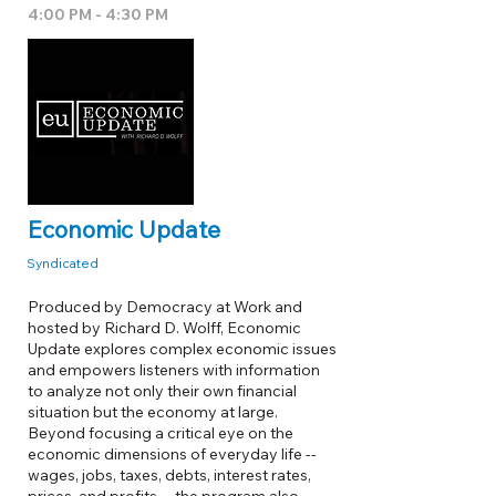
4:00 PM - 4:30 PM
Economic Update
Syndicated
Produced by Democracy at Work and
hosted by Richard D. Wolff, Economic
Update explores complex economic issues
and empowers listeners with information
to analyze not only their own financial
situation but the economy at large.
Beyond focusing a critical eye on the
economic dimensions of everyday life --
wages, jobs, taxes, debts, interest rates,