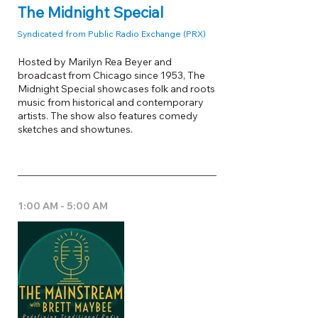
The Midnight Special
Syndicated from Public Radio Exchange (PRX)
Hosted by Marilyn Rea Beyer and
broadcast from Chicago since 1953, The
Midnight Special showcases folk and roots
music from historical and contemporary
artists. The show also features comedy
sketches and showtunes.
1:00 AM - 5:00 AM