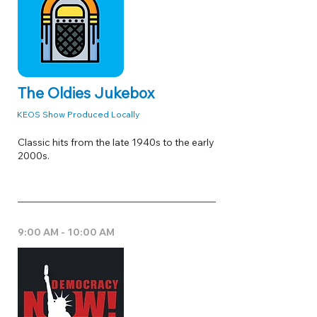
The Oldies Jukebox
KEOS Show Produced Locally
Classic hits from the late 1940s to the early
2000s.
9:00 AM - 10:00 AM