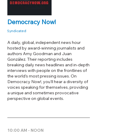
Democracy Now!
Syndicated
A daily, global, independent news hour
hosted by award-winning journalists and
authors Amy Goodman and Juan
González. Their reporting includes
breaking daily news headlines and in-depth
interviews with people on the frontlines of
the world’s most pressing issues. On
Democracy Now!, you’ll hear a diversity of
voices speaking for themselves, providing
a unique and sometimes provocative
perspective on global events.
10:00 AM - NOON