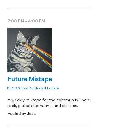
2:00 PM - 4:00 PM
Future Mixtape
KEOS Show Produced Locally
A weekly mixtape for the community! Indie
rock, global alternative, and classics.
Hosted by Jess