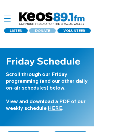
LISTEN
DONATE
VOLUNTEER
Friday Schedule
Scroll through our Friday
programming (and our other daily
on-air schedules) below.
View and download a PDF of our
weekly schedule
HERE
.