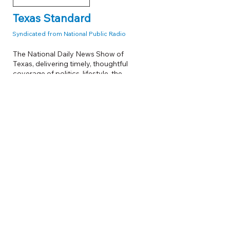
Texas Standard
Syndicated from National Public Radio
The National Daily News Show of
Texas, delivering timely, thoughtful
coverage of politics, lifestyle, the
environment, technology, and business
from a uniquely Texas perspective.
6:00 PM - 7:00 PM