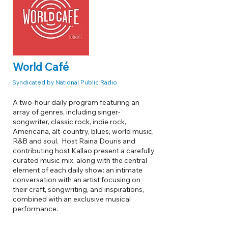
World Café
Syndicated by National Public Radio
A two-hour daily program featuring an
array of genres, including singer-
songwriter, classic rock, indie rock,
Americana, alt-country, blues, world music,
R&B and soul. Host Raina Douris and
contributing host Kallao present a carefully
curated music mix, along with the central
element of each daily show: an intimate
conversation with an artist focusing on
their craft, songwriting, and inspirations,
combined with an exclusive musical
performance.