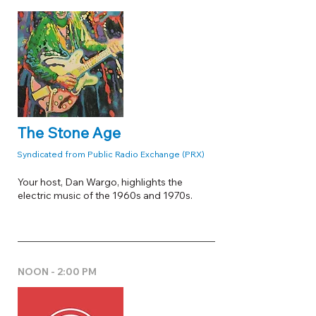
The Stone Age
Syndicated from Public Radio Exchange (PRX)
Your host, Dan Wargo, highlights the
electric music of the 1960s and 1970s.
NOON - 2:00 PM