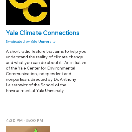
Yale Climate Connections
Syndicated by Yale University
A short radio feature that aims to help you
understand the reality of climate change
and what you can do about it. An initiative
of the Yale Center for Environmental
Communication, independent and
nonpartisan, directed by Dr. Anthony
Leiserowitz of the School of the
Environment at Yale University.
4:30 PM - 5:00 PM