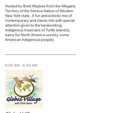
Hosted by Brett Maybee from the Allegany
Territory of the Seneca Nation of Western
New York state. A fun and eclectic mix of
contemporary and classic hits with special
attention given to the hardworking
Indigenous musicians of Turtle Island (a
name for North America used by some
American Indigenous people).
5:00 AM - 6:00 AM