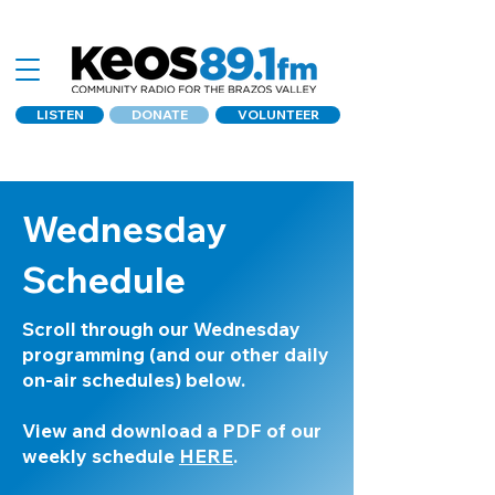
LISTEN
DONATE
VOLUNTEER
Wednesday
Schedule
Scroll through our Wednesday
programming (and our other daily
on-air schedules) below.
View and download a PDF of our
weekly schedule
HERE
.