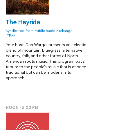
The Hayride
Syndicated from Public Radio Exchange
(PRX)
Your host, Dan Wargo, presents an eclectic
blend of mountain, bluegrass, alternative
country, folk, and other forms of North
American roots music. This program pays
tribute to the people's music that is at once
traditional but can be modern in its
approach.
NOON - 2:00 PM