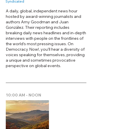
Syndicated
A daily, global, independent news hour
hosted by award-winning journalists and
authors Amy Goodman and Juan
González. Their reporting includes
breaking daily news headlines and in-depth
interviews with people on the frontlines of
the world’s most pressing issues. On
Democracy Now!, you’ll hear a diversity of
voices speaking for themselves, providing
a unique and sometimes provocative
perspective on global events.
10:00 AM - NOON