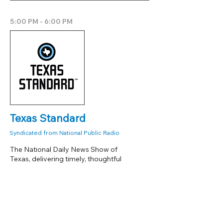
5:00 PM - 6:00 PM
Texas Standard
Syndicated from National Public Radio
The National Daily News Show of
Texas, delivering timely, thoughtful
coverage of politics, lifestyle, the
environment, technology, and business
from a uniquely Texas perspective.