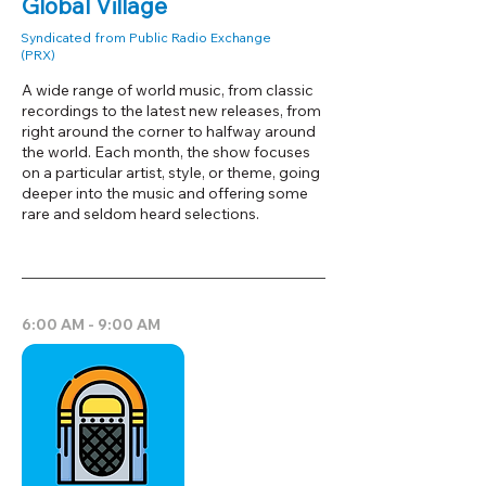
Global Village
Syndicated from Public Radio Exchange
(PRX)
A wide range of world music, from classic
recordings to the latest new releases, from
right around the corner to halfway around
the world. Each month, the show focuses
on a particular artist, style, or theme, going
deeper into the music and offering some
rare and seldom heard selections.
6:00 AM - 9:00 AM