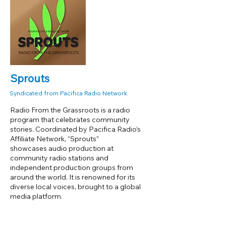
Sprouts
Syndicated from Pacifica Radio Network
Radio From the Grassroots is a radio
program that celebrates community
stories. Coordinated by Pacifica Radio’s
Affiliate Network, “Sprouts”
showcases audio production at
community radio stations and
independent production groups from
around the world. It is renowned for its
diverse local voices, brought to a global
media platform.