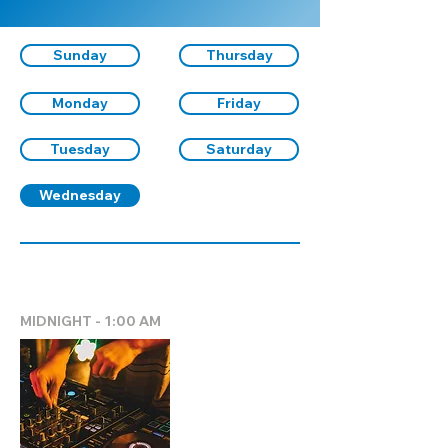
Sunday
Thursday
Monday
Friday
Tuesday
Saturday
Wednesday
MIDNIGHT - 1:00 AM