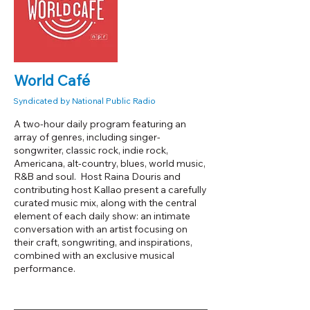
World Café
Syndicated by National Public Radio
A two-hour daily program featuring an
array of genres, including singer-
songwriter, classic rock, indie rock,
Americana, alt-country, blues, world music,
R&B and soul. Host Raina Douris and
contributing host Kallao present a carefully
curated music mix, along with the central
element of each daily show: an intimate
conversation with an artist focusing on
their craft, songwriting, and inspirations,
combined with an exclusive musical
performance.