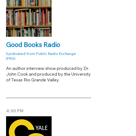
Good Books Radio
Syndicated from Public Radio Exchange
(PRX)
An author interview show produced by Dr.
John Cook and produced by the University
of Texas Rio Grande Valley.
4:30 PM