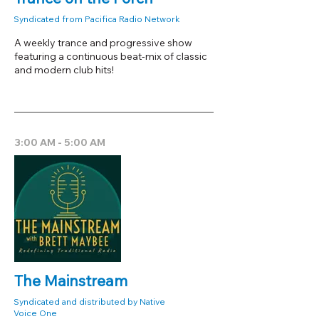
Syndicated from Pacifica Radio Network
A weekly trance and progressive show
featuring a continuous beat-mix of classic
and modern club hits!
3:00 AM - 5:00 AM
The Mainstream
Syndicated and distributed by Native
Voice One