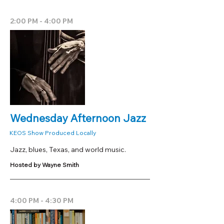
2:00 PM - 4:00 PM
Wednesday Afternoon Jazz
KEOS Show Produced Locally
Jazz, blues, Texas, and world music.
Hosted by Wayne Smith
4:00 PM - 4:30 PM