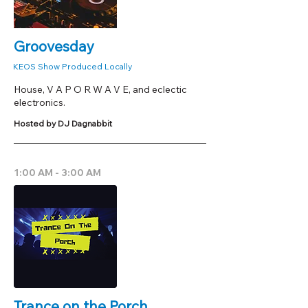
Groovesday
KEOS Show Produced Locally
House, V A P O R W A V E, and eclectic
electronics.
Hosted by DJ Dagnabbit
1:00 AM - 3:00 AM
Trance on the Porch