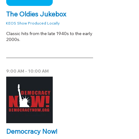
The Oldies Jukebox
KEOS Show Produced Locally
Classic hits from the late 1940s to the early
2000s.
9:00 AM - 10:00 AM
Democracy Now!