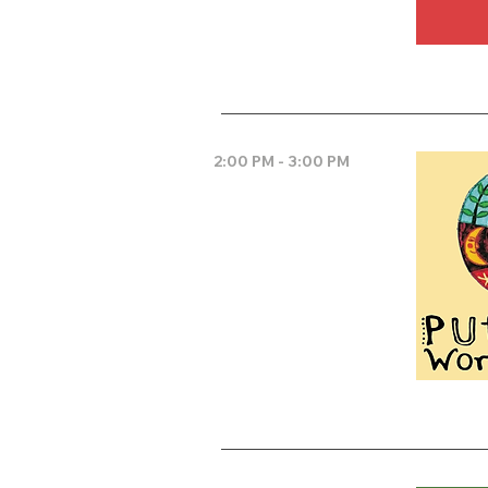
2:00 PM - 3:00 PM