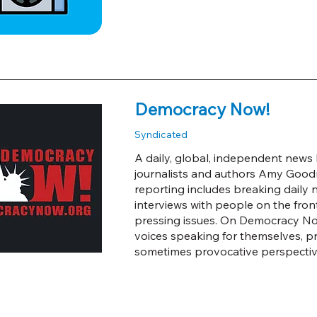
Democracy Now!
Syndicated
A daily, global, independent new
journalists and authors Amy Good
reporting includes breaking daily
interviews with people on the front
pressing issues. On Democracy Now!
voices speaking for themselves, p
sometimes provocative perspectiv