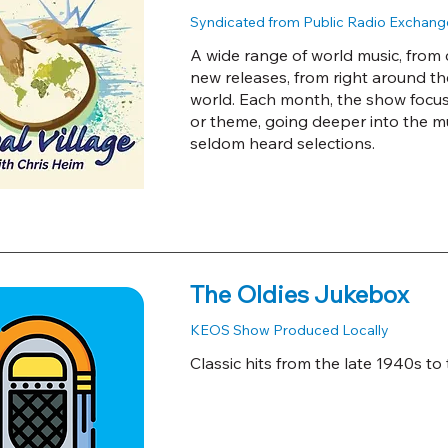
Syndicated from Public Radio Exchang
A wide range of world music, from c
new releases, from right around t
world. Each month, the show focuses
or theme, going deeper into the m
seldom heard selections.
The Oldies Jukebox
KEOS Show Produced Locally
Classic hits from the late 1940s to