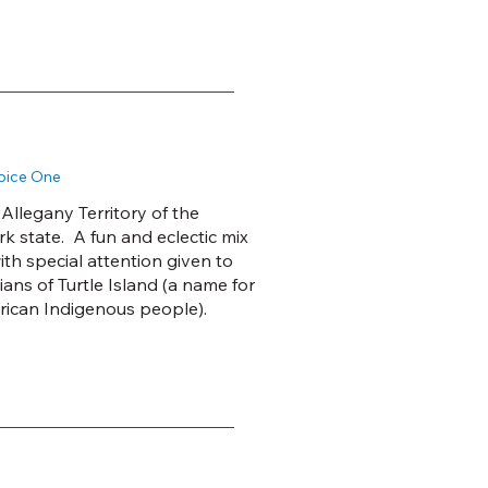
Voice One
llegany Territory of the
 state. A fun and eclectic mix
ith special attention given to
ns of Turtle Island (a name for
ican Indigenous people).