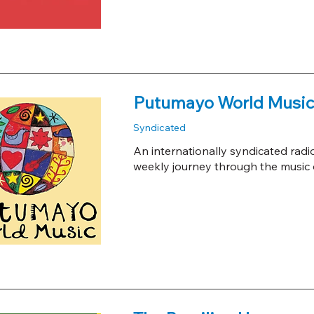
Putumayo World Music
Syndicated
An internationally syndicated radi
weekly journey through the music o