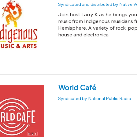
Syndicated and distributed by Native 
Join host Larry K as he brings you
music from Indigenous musicians 
Hemisphere. A variety of rock, pop, c
house and electronica.
World Café
Syndicated by National Public Radio