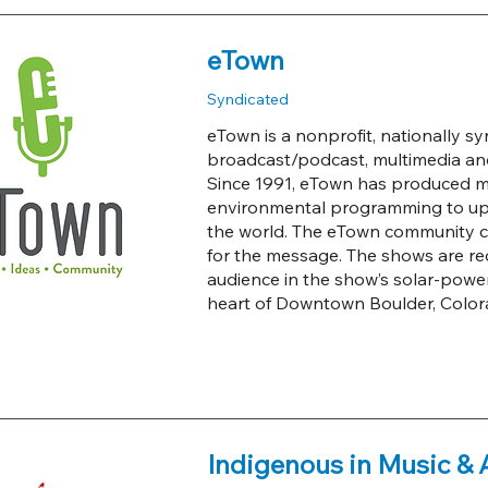
eTown
Syndicated
eTown is a nonprofit, nationally sy
broadcast/podcast, multimedia a
Since 1991, eTown has produced mu
environmental programming to upli
the world. The eTown community c
for the message. The shows are reco
audience in the show’s solar-power
heart of Downtown Boulder, Color
Indigenous in Music & 