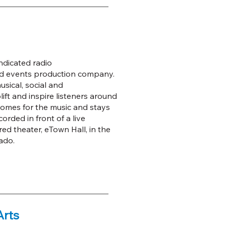
ndicated radio
nd events production company.
sical, social and
ft and inspire listeners around
omes for the music and stays
rded in front of a live
ed theater, eTown Hall, in the
ado.
Arts