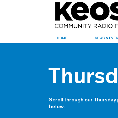
HOME
NEWS & EVE
Thursd
Scroll through our Thursday
below.