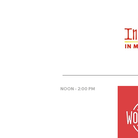
NOON - 2:00 PM