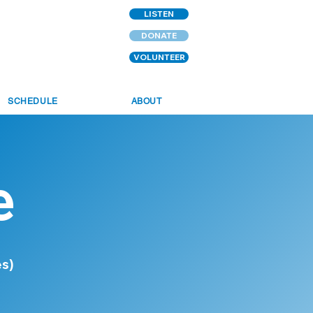
LISTEN
DONATE
VOLUNTEER
SCHEDULE
ABOUT
e
es)