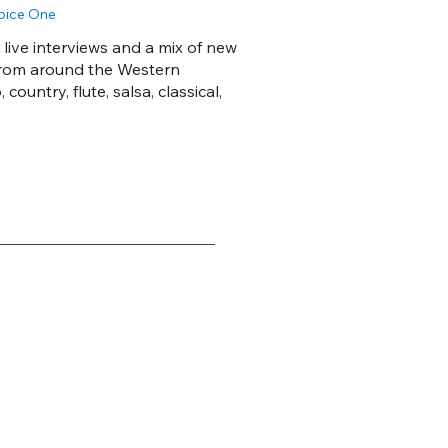
Voice One
 live interviews and a mix of new
from around the Western
ountry, flute, salsa, classical,