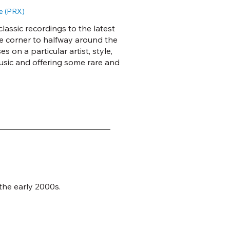
e (PRX)
lassic recordings to the latest
he corner to halfway around the
 on a particular artist, style,
usic and offering some rare and
 the early 2000s.