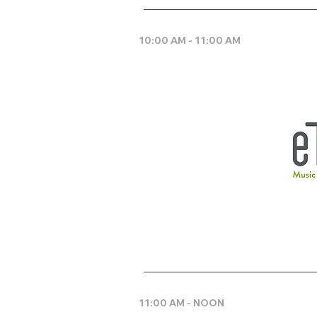
10:00 AM - 11:00 AM
11:00 AM - NOON