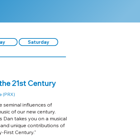
day
Saturday
the 21st Century
e (PRX)
 seminal influences of
usic of our new century.
s Dan takes you on a musical
 and unique contributions of
-First Century."