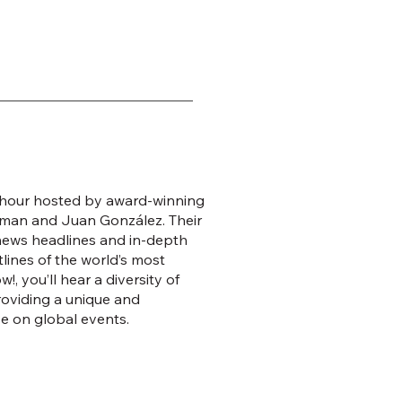
s hour hosted by award-winning
man and Juan González. Their
 news headlines and in-depth
lines of the world’s most
, you’ll hear a diversity of
roviding a unique and
e on global events.