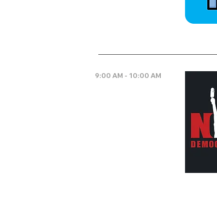
9:00 AM - 10:00 AM