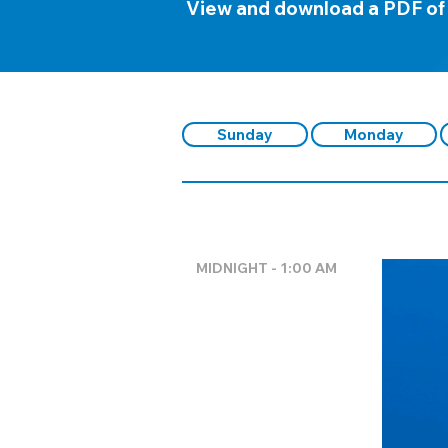
View and download a PDF of
Sunday
Monday
MIDNIGHT - 1:00 AM