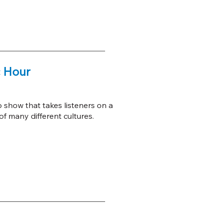
 Hour
o show that takes listeners on a
f many different cultures.