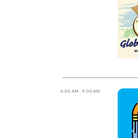
6:00 AM - 9:00 AM