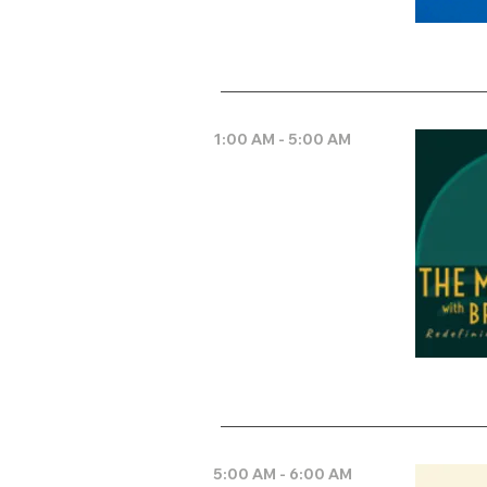
1:00 AM - 5:00 AM
5:00 AM - 6:00 AM