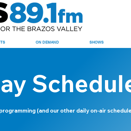
NTS
ON DEMAND
SHOWS
ay Schedul
 programming (and our other daily on-air schedul