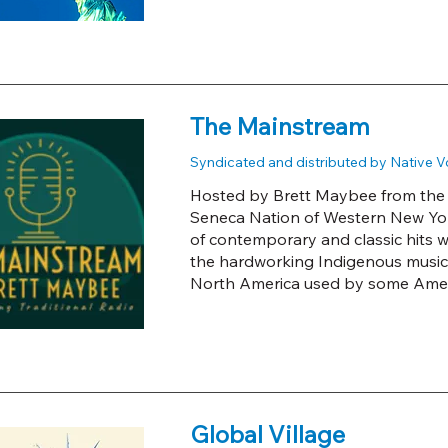
The Mainstream
Syndicated and distributed by Native 
Hosted by Brett Maybee from the A
Seneca Nation of Western New York
of contemporary and classic hits w
the hardworking Indigenous musicia
North America used by some Amer
Global Village