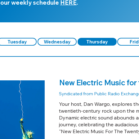
 our weekly schedule
HERE
.
Tuesday
Wednesday
Thursday
Fri
New Electric Music for 
Syndicated from Public Radio Exchang
Your host, Dan Wargo, explores the
twentieth-century rock upon the m
Dynamic electric sound abounds a
journey, celebrating the audacious
"New Electric Music For The Twenty